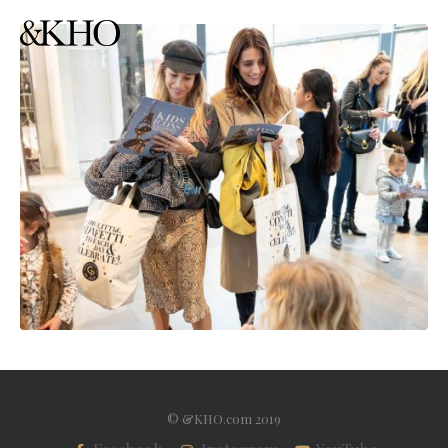
© &KHO.com 2019