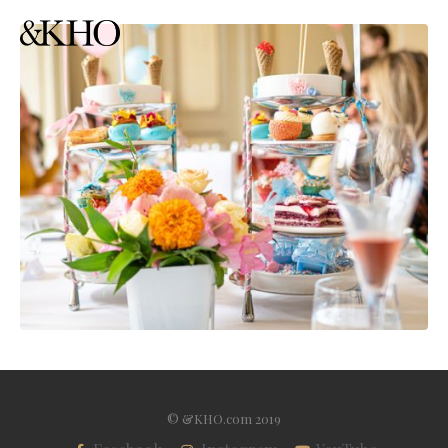
© &KHO.com 2019